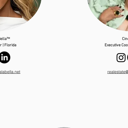
ella™
Cin
 | Florida
Executive Coor
abella.net
realestate