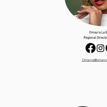
Omayra La B
Regional Director
Omayra@omayral