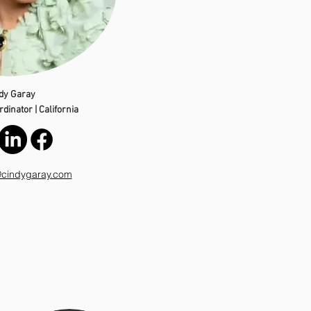
dy Garay
dinator | California
@cindygaray.com