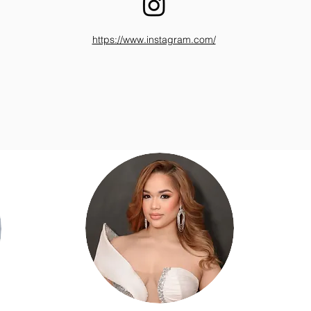
https://www.instagram.com/