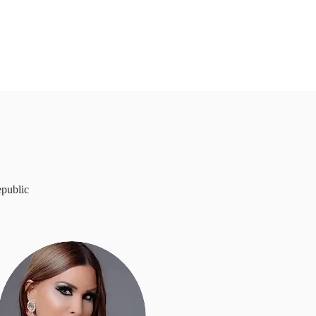
epublic