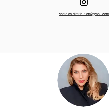
castelos.distribution@gmail.com