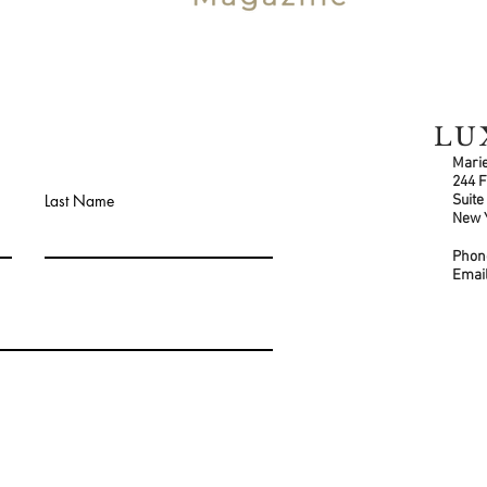
LU
Marie
244 F
Last Name
Suite
New 
Pho
Email