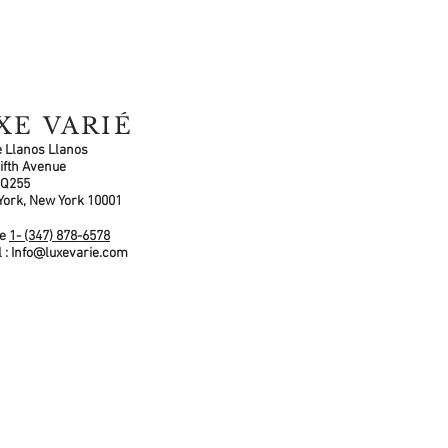
XE VARIÉ
 Llanos Llanos
ifth Avenue
 Q255
York, New York 10001
ne
1- (347) 878-6578
 :
Info@luxevarie.com