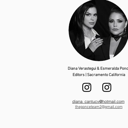
Diana Verastegui & Esmeralda Pon
Editors | Sacramento California
diana_cantucv@hotmail.com
theponceteam2@gmail.com