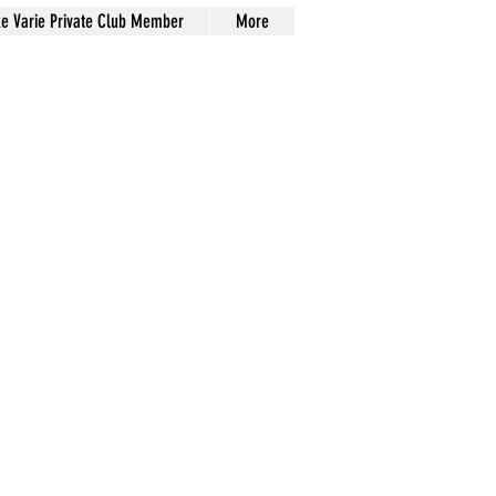
xe Varie Private Club Member
More