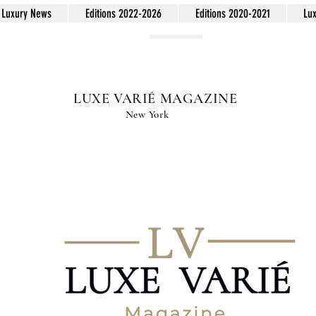
Luxury News
Editions 2022-2026
Editions 2020-2021
Lu
LUXE VARIÉ MAGAZINE
New York