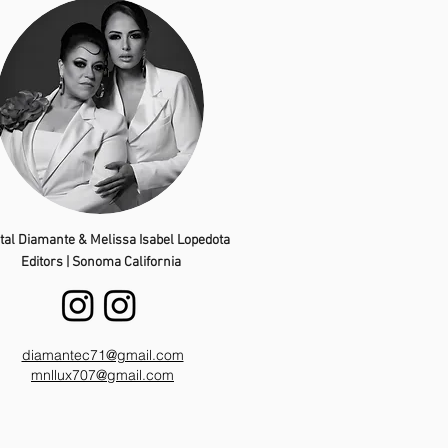
tal Diamante & Melissa Isabel Lopedota
Editors | Sonoma California
diamantec71@gmail.com
mnllux707@gmail.com