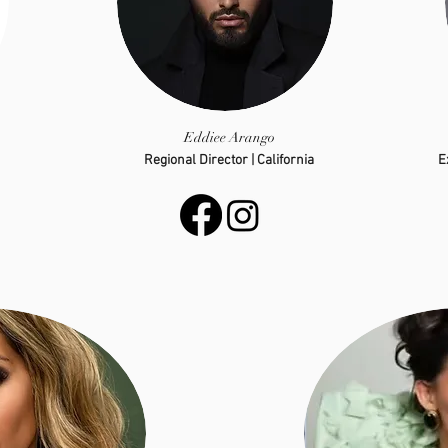
Eddiee Arango
Regional Director | California
E
eddieearango.01@gmail.com