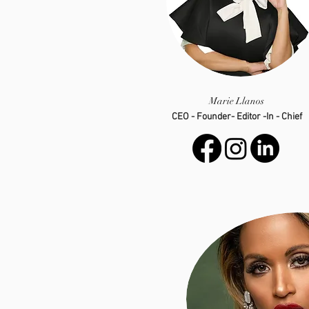
Marie Llanos
CEO - Founder- Editor -In - Chief
info@luxevarie.com