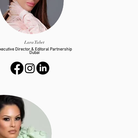
Lara Tabet
xecutive Director & Editoral Partnership
Dubai
lara@g-hospitality.com