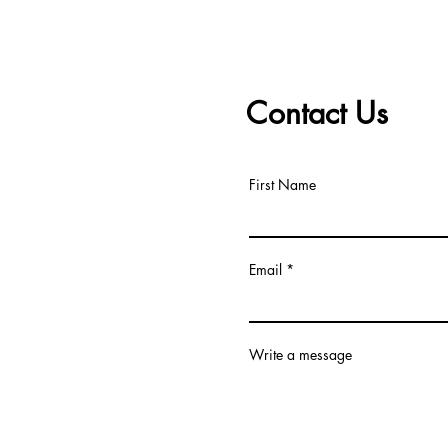
Contact Us
First Name
Email
Write a message