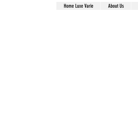
Home Luxe Varie
About Us