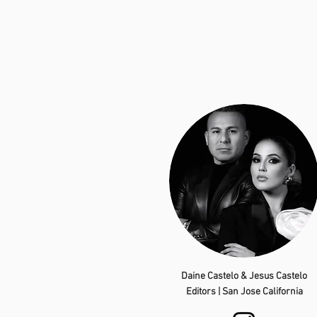
Daine Castelo & Jesus Castelo
Editors | San Jose California