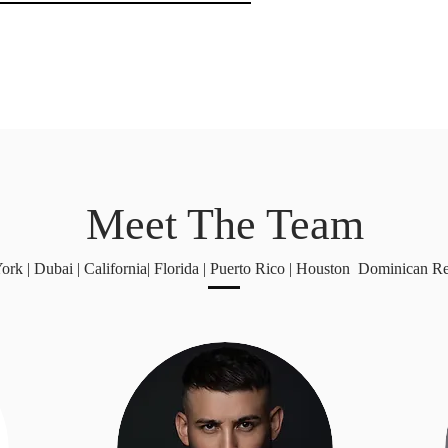
Meet The Team
rk | Dubai | California| Florida | Puerto Rico | Houston Dominican R