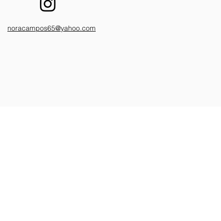
noracampos65@yahoo.com