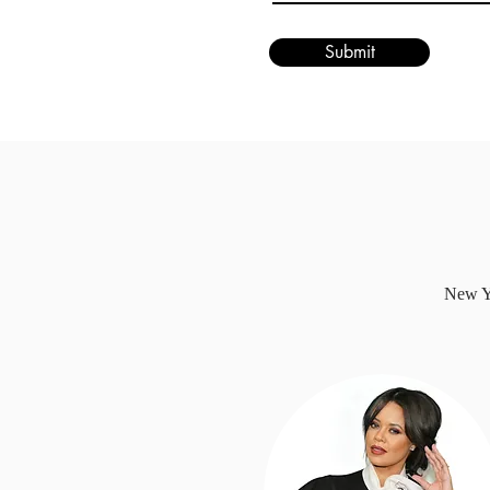
Submit
New Yo