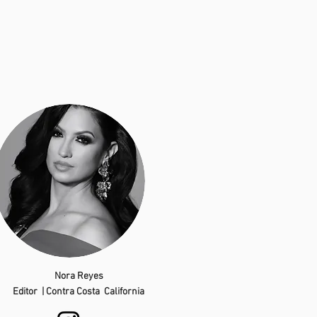
Nora Reyes
Editor | Contra Costa California