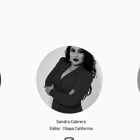
Sandra Cabrera
Editor | Napa California