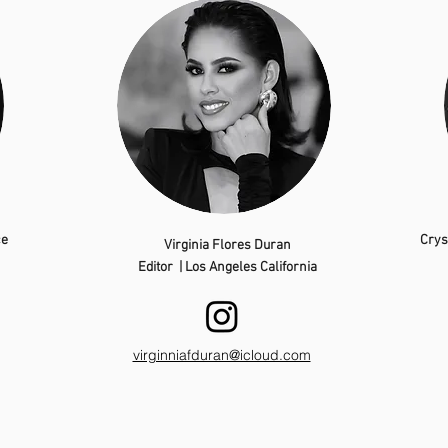
ce
Crys
Virginia Flores Duran
Editor | Los Angeles California
virginniafduran@icloud.com