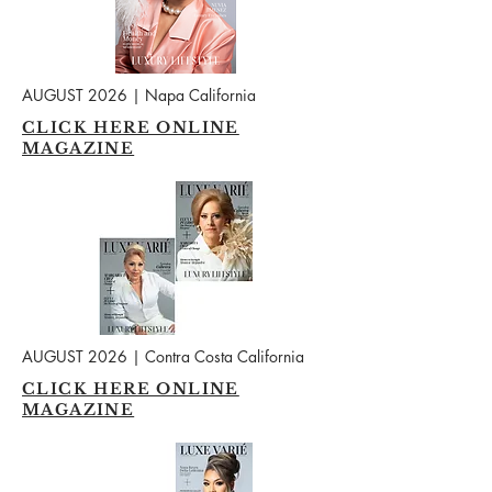
AUGUST 2026 | Napa California
CLICK HERE ONLINE
MAGAZINE
AUGUST 2026 | Contra Costa California
CLICK HERE ONLINE
MAGAZINE