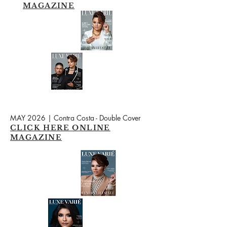
MAGAZINE
MAY 2026 | Contra Costa - Double Cover
CLICK HERE ONLINE
MAGAZINE