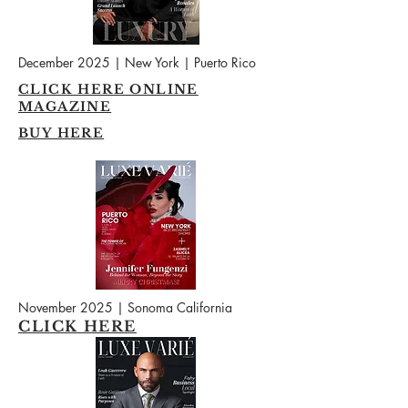
December 2025 | New York | Puerto Rico
CLICK HERE ONLINE
MAGAZINE
BUY HERE
November 2025 | Sonoma California
CLICK HERE