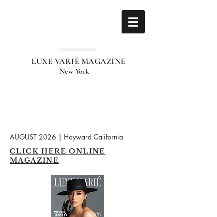
LUXE VARIÉ MAGAZINE
New York
AUGUST 2026 | Hayward California
CLICK HERE ONLINE
MAGAZINE