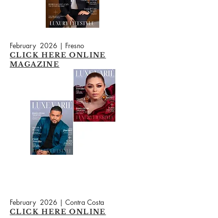
February 2026 | Fresno
CLICK HERE ONLINE
MAGAZINE
February 2026 | Contra Costa
CLICK HERE ONLINE