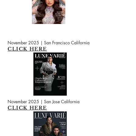
November 2025 | San Francisco California
CLICK HERE
November 2025 | San Jose California
CLICK HERE