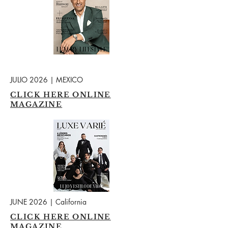
JULIO 2026 | MEXICO
CLICK HERE ONLINE
MAGAZINE
JUNE 2026 | California
CLICK HERE ONLINE
MAGAZINE