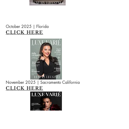
October 2025 | Florida
CLICK HERE
November 2025 | Sacramento California
CLICK HERE