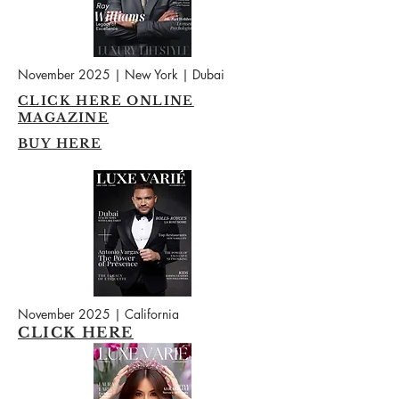
November 2025 | New York | Dubai
CLICK HERE ONLINE
MAGAZINE
BUY HERE
November 2025 | California
CLICK HERE