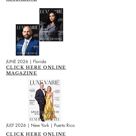
JUNE 2026 | Florida
CLICK HERE ONLINE
MAGAZINE
JULY 2026 | New York | Puerto Rico
CLICK HERE ONLINE