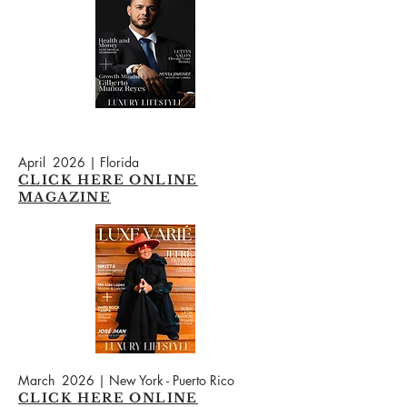
April 2026 | Florida
CLICK HERE ONLINE
MAGAZINE
March 2026 | New York - Puerto Rico
CLICK HERE ONLINE