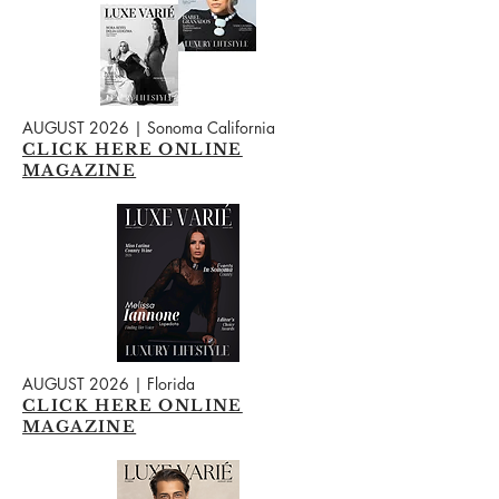
AUGUST 2026 | Sonoma California
CLICK HERE ONLINE
MAGAZINE
AUGUST 2026 | Florida
CLICK HERE ONLINE
MAGAZINE