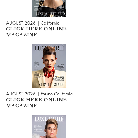
AUGUST 2026 | California
CLICK HERE ONLINE
MAGAZINE
AUGUST 2026 | Fresno California
CLICK HERE ONLINE
MAGAZINE