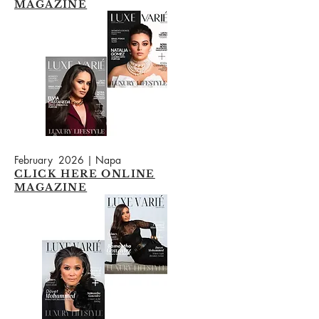
MAGAZINE
February 2026 | Napa
CLICK HERE ONLINE
MAGAZINE