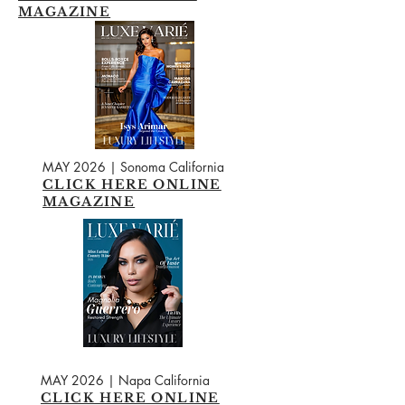
MAGAZINE
MAY 2026 | Sonoma California
CLICK HERE ONLINE
MAGAZINE
MAY 2026 | Napa California
CLICK HERE ONLINE