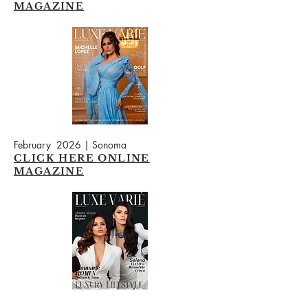
MAGAZINE
February 2026 | Sonoma
CLICK HERE ONLINE
MAGAZINE