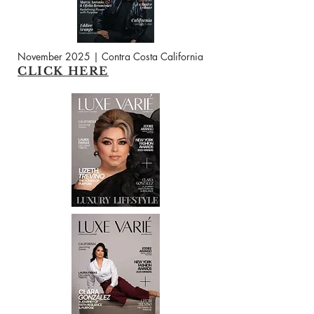
November 2025 | Contra Costa California
CLICK HERE