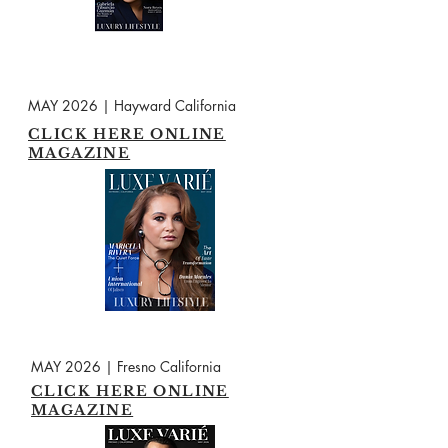
MAY 2026 | Hayward California
CLICK HERE ONLINE
MAGAZINE
MAY 2026 | Fresno California
CLICK HERE ONLINE
MAGAZINE