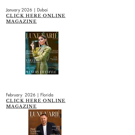
January 2026 | Dubai
CLICK HERE ONLINE
MAGAZINE
February 2026 | Florida
CLICK HERE ONLINE
MAGAZINE