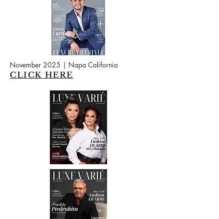
November 2025 | Napa California
CLICK HERE