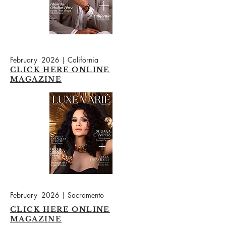
February 2026 | California
CLICK HERE ONLINE
MAGAZINE
February 2026 | Sacramento
CLICK HERE ONLINE
MAGAZINE