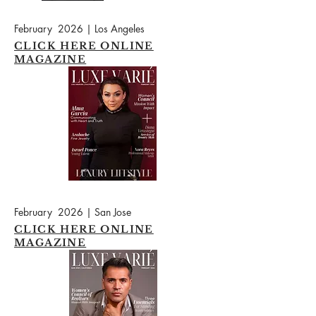
February 2026 | Los Angeles
CLICK HERE ONLINE
MAGAZINE
February 2026 | San Jose
CLICK HERE ONLINE
MAGAZINE