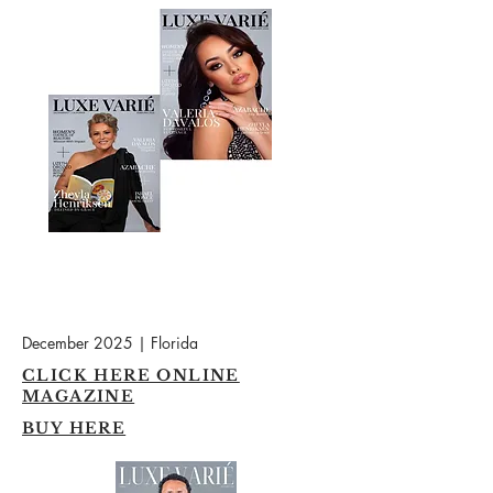
December 2025 | Florida
CLICK HERE ONLINE
MAGAZINE
BUY HERE