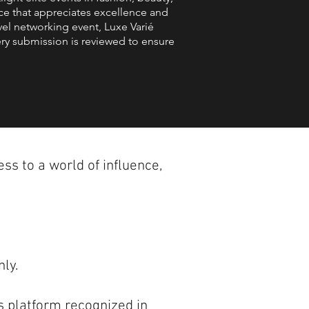
nce that appreciates excellence and
vel networking event, Luxe Varié
ery submission is reviewed to ensure
ss to a world of influence,
nly.
s platform recognized in