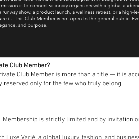
 mission is to connect visionary organizers with a global audie
a runway show, a product launch, a wellness retreat, or a high-le
are it. This Club Member is not open to the general public. Ev
 elegance, and purpose.
vate Club Member?
vate Club Member is more than a title — it is acce
 reserved only for the few who truly belong.
Membership is strictly limited and by invitation o
 Luxe Varié, a global luxury, fashion, and busines