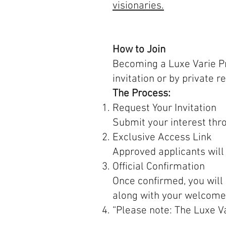
visionaries.
How to Join
Becoming a Luxe Varie Pri
invitation or by private r
The Process:
Request Your Invitation
Submit your interest thr
Exclusive Access Link
Approved applicants will
Official Confirmation
Once confirmed, you will 
along with your welcome
“Please note: The Luxe V