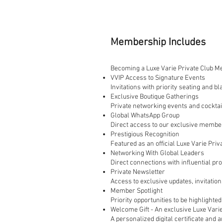
Membership Includes
Becoming a Luxe Varie Private Club Me
VVIP Access to Signature Events
Invitations with priority seating and 
Exclusive Boutique Gatherings
Private networking events and cockta
Global WhatsApp Group
Direct access to our exclusive members
Prestigious Recognition
Featured as an official Luxe Varie Pri
Networking With Global Leaders
Direct connections with influential pro
Private Newsletter
Access to exclusive updates, invitatio
Member Spotlight
Priority opportunities to be highlighte
Welcome Gift - An exclusive Luxe Vari
A personalized digital certificate an