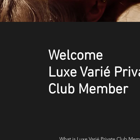
Welcome
Luxe Varié Priv
Club Member
What is Luxe Varié Private Club Memb