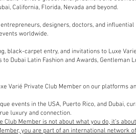
bai, California, Florida, Nevada and beyond.
 entrepreneurs, designers, doctors, and influential
 events worldwide.
ng, black-carpet entry, and invitations to Luxe Vari
 to Dubai Latin Fashion and Awards, Gentleman 
Luxe Varié Private Club Member on our platforms an
ique events in the USA, Puerto Rico, and Dubai, cu
true luxury and connection.
te Club Member is not about what you do, it’s abou
ember, you are part of an international network of