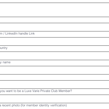
m / LinkedIn handle Link
ountry
y name
you want to be a Luxe Varie Private Club Member?
 recent photo (for member identity verification)