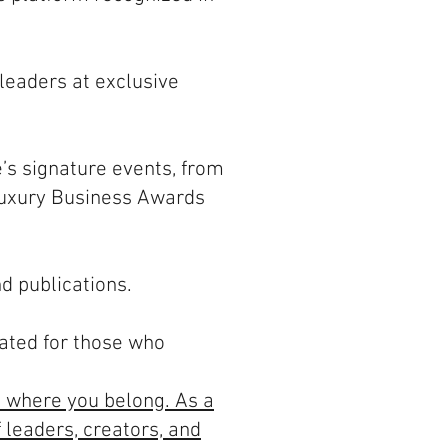
 leaders at exclusive
e’s signature events, from
Luxury Business Awards
d publications.
rated for those who
t where you belong. As a
 leaders, creators, and