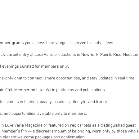
mber grants you access to privileges reserved for only a few:
black-carpet entry at Luxe Varie productions in New York, Puerto Rico, Houston
il evenings curated for members only.
-only chat to connect, share opportunities, and stay updated in real time.
vate Club Member on Luxe Varie platforms and publications.
fessionals in fashion, beauty, business, lifestyle, and luxury.
ns, and opportunities, available only to members.
d in Luxe Varie Magazine or featured on red carpets as a distinguished guest.
e Member’s Pin — a discreet emblem of belonging, worn only by those who are 
d an elegant welcome package upon confirmation.