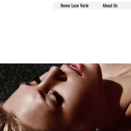
Home Luxe Varie
About Us