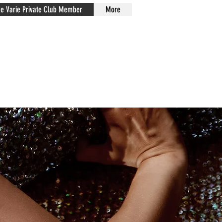
xe Varie Private Club Member
More