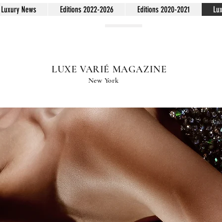
Luxury News
Editions 2022-2026
Editions 2020-2021
Lu
LUXE VARIÉ MAGAZINE
New York