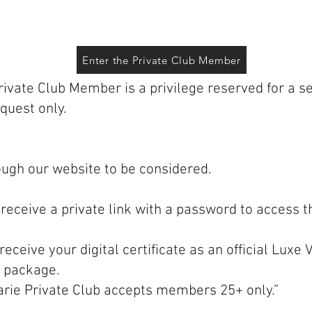
Enter the Private Club Member
vate Club Member is a privilege reserved for a sel
equest only.
ough our website to be considered.
 receive a private link with a password to access 
receive your digital certificate as an official Lux
 package.
arie Private Club accepts members 25+ only.”