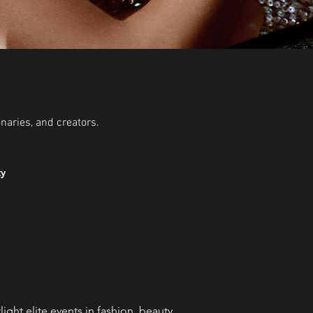
onaries, and creators.
ty
ght elite events in fashion, beauty,