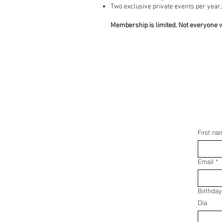
Two exclusive private events per
Membership is limited. Not everyone w
First na
Email
*
Birthday
Día