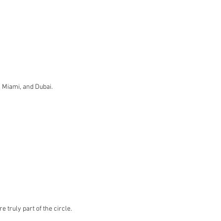
, Miami, and Dubai.
truly part of the circle.