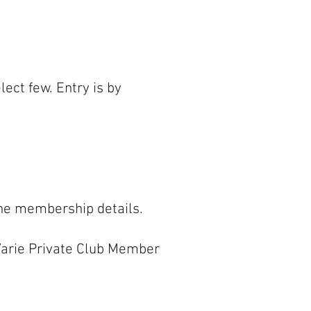
ect few. Entry is by
the membership details.
e Varie Private Club Member