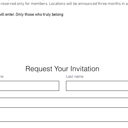
 year, reserved only for members. Locations will be announced t
ill enter. Only those who truly belong
Request Your Invitation
me
Last name