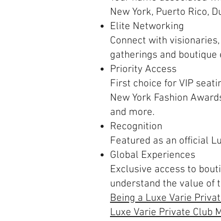
New York, Puerto Rico, Du
Elite Networking
Connect with visionaries,
gatherings and boutique
Priority Access
First choice for VIP seati
New York Fashion Awards
and more.
Recognition
Featured as an official 
Global Experiences
Exclusive access to bout
understand the value of 
Being a Luxe Varie Priva
Luxe Varie Private Club M