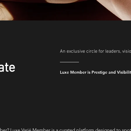
An exclusive circle for leaders, visi
ate
Luxe Member is Prestige and Visibili
er? Luxe Varié Member is a curated platform designed to spotli