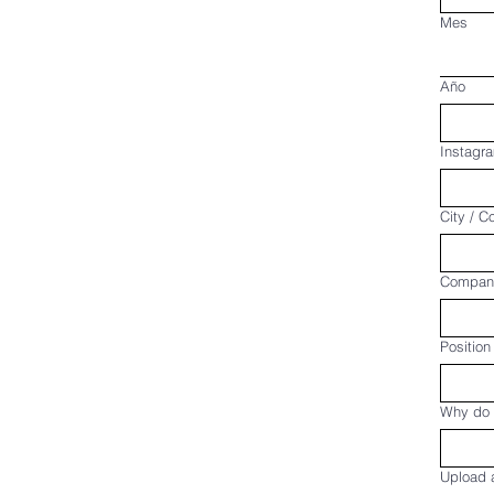
Mes
Año
Instagra
City / C
Compan
Position
Why do 
Upload a