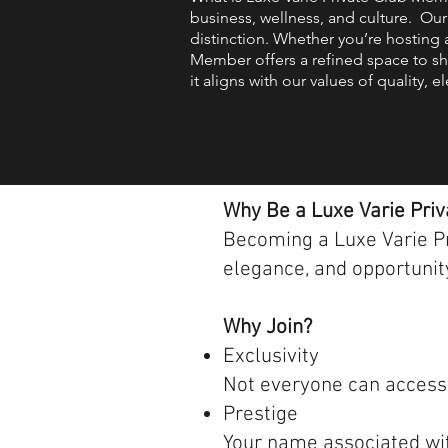
business, wellness, and culture. Our
distinction. Whether you’re hosting 
Member offers a refined space to sh
it aligns with our values of quality,
Why Be a Luxe Varie Pri
Becoming a Luxe Varie Pri
elegance, and opportunity
Why Join?
Exclusivity
Not everyone can access. 
Prestige
Your name associated with