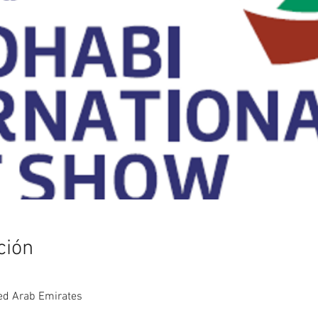
ción
ed Arab Emirates