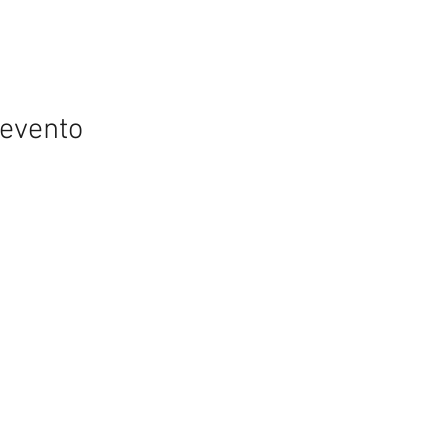
 evento