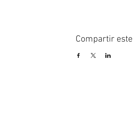
Compartir este