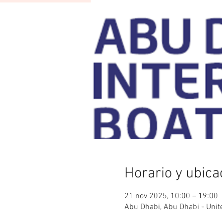
Horario y ubica
21 nov 2025, 10:00 – 19:00
Abu Dhabi, Abu Dhabi - Unit