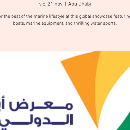
vie, 21 nov
  |  
Abu Dhabi
r the best of the marine lifestyle at this global showcase featurin
boats, marine equipment, and thrilling water sports.