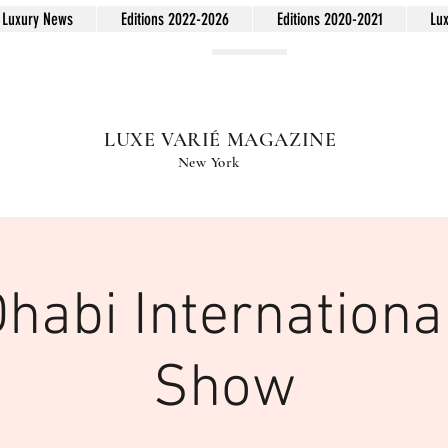
Luxury News
Editions 2022-2026
Editions 2020-2021
Lu
LUXE VARIÉ MAGAZINE
New York
habi Internationa
Show