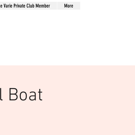
xe Varie Private Club Member
More
l Boat