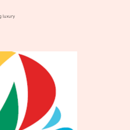
g luxury