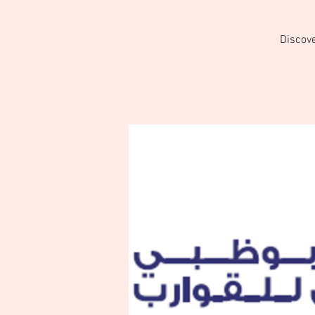
Discove