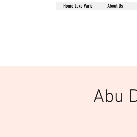
Home Luxe Varie
About Us
Abu D