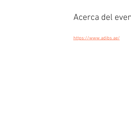
Acerca del eve
https://www.adibs.ae/