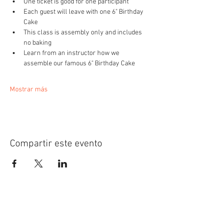
One ticket is good for one participant
Each guest will leave with one 6" Birthday 
Cake
This class is assembly only and includes 
no baking
Learn from an instructor how we 
assemble our famous 6" Birthday Cake 
Mostrar más
Compartir este evento
Be the first to know!