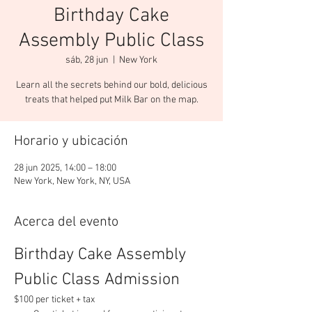
Birthday Cake
Assembly Public Class
sáb, 28 jun
  |  
New York
Learn all the secrets behind our bold, delicious
Horario y ubicación
28 jun 2025, 14:00 – 18:00
New York, New York, NY, USA
Acerca del evento
Birthday Cake Assembly 
Public Class Admission
$100 per ticket + tax