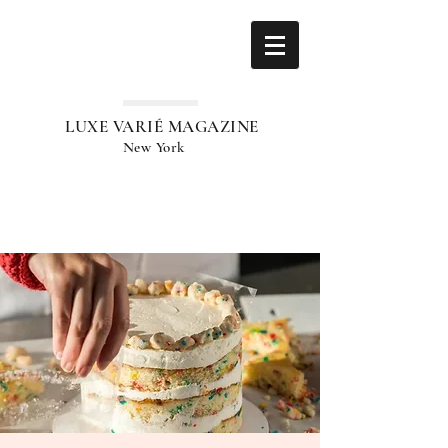
LUXE VARIÉ MAGAZINE
New York